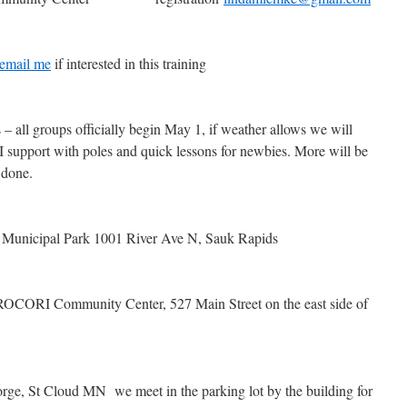
email me
if interested in this training
ll groups officially begin May 1, if weather allows we will
 I support with poles and quick lessons for newbies. More will be
s done.
Municipal Park 1001 River Ave N, Sauk Rapids
CORI Community Center, 527 Main Street on the east side of
e, St Cloud MN we meet in the parking lot by the building for