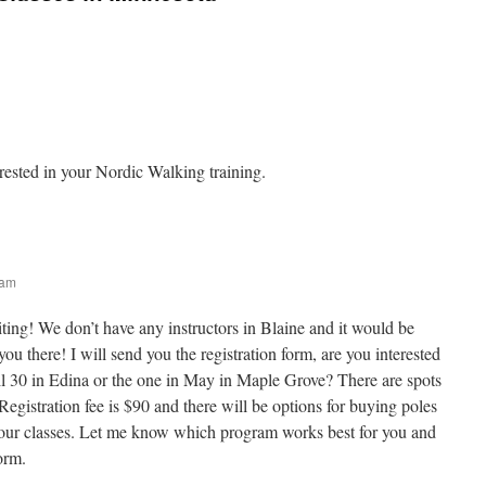
erested in your Nordic Walking training.
 am
ting! We don’t have any instructors in Blaine and it would be
u there! I will send you the registration form, are you interested
il 30 in Edina or the one in May in Maple Grove? There are spots
 Registration fee is $90 and there will be options for buying poles
 your classes. Let me know which program works best for you and
orm.