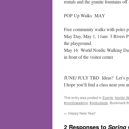
rentals and the granite fountains off
POP Up Walks MAY
Free community walks with poles p
May Day, May 1, 11am 3 Rivers Park
the playground.
May 16 World Nordic Walking Day 
in front of the visitor center
JUNE/ JULY TBD Ideas? Let’s get
I hope you’ll find a class near yo
This entry was posted in
Events
,
Nordic W
#nordicwalking
,
#optoutside
. Bookmark t
←
Happy New Year!
2 Responses to
Spring 