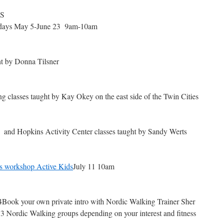
S
days May 5-June 23 9am-10am
t by Donna Tilsner
 classes taught by Kay Okey on the east side of the Twin Cities
and Hopkins Activity Center classes taught by Sandy Werts
ss workshop Active Kids
July 11 10am
ook your own private intro with Nordic Walking Trainer Sher
 3 Nordic Walking groups depending on your interest and fitness