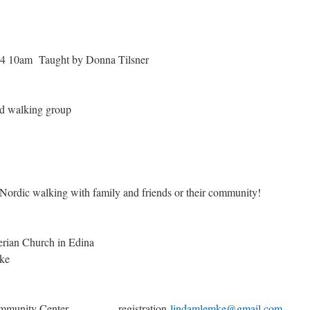
4 10am Taught by Donna Tilsner
nd walking group
 Nordic walking with family and friends or their community!
esbyterian Church in Edina
ke
 Community Center registration
lindamlemke@gmail.com