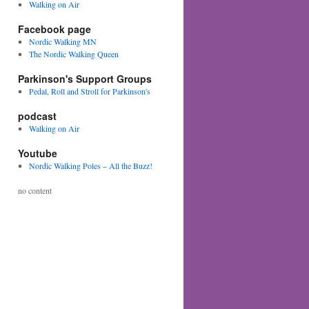
Walking on Air
Facebook page
Nordic Walking MN
The Nordic Walking Queen
Parkinson's Support Groups
Pedal, Roll and Stroll for Parkinson's
podcast
Walking on Air
Youtube
Nordic Walking Poles – All the Buzz!
no content