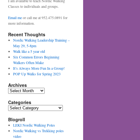
I am available to teach Nordic Walking
Classes to individuals and groups.
Email me
or call me at 952.475.0891 for
more information.
Recent Thoughts
Nordic Walking Leadership Training –
May 29, 5-8pm
Walk like a 5 year old
Six Common Errors Beginning
Walkers Often Make
It’s Always More Fun In a Group!
POP Up Walks for Spring 2023
Archives
Archives
Categories
Categories
Blogroll
LEKI Nordic Walking Poles
Nordic Walking vs Trekking poles
video