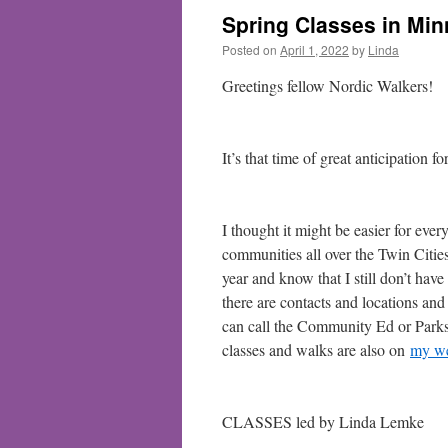
Spring Classes in Mi
Posted on
April 1, 2022
by
Linda
Greetings fellow Nordic Walkers!
It’s that time of great anticipation 
I thought it might be easier for eve
communities all over the Twin Cities 
year and know that I still don’t have 
there are contacts and locations and
can call the Community Ed or Parks
classes and walks are also on
my we
CLASSES led by Linda Lemke