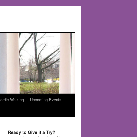
ordic Walking
Upcoming Events
Ready to Give it a Try?