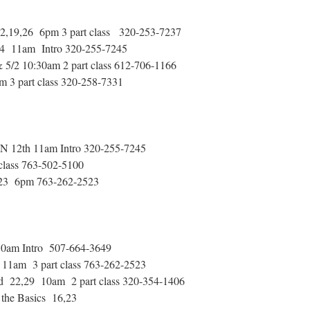
2,19,26 6pm 3 part class 320-253-7237
 14 11am Intro 320-255-7245
5/2 10:30am 2 part class 612-706-1166
m 3 part class 320-258-7331
MN 12th 11am Intro 320-255-7245
class 763-502-5100
g 23 6pm 763-262-2523
30am Intro 507-664-3649
11am 3 part class 763-262-2523
 22,29 10am 2 part class 320-354-1406
the Basics 16,23