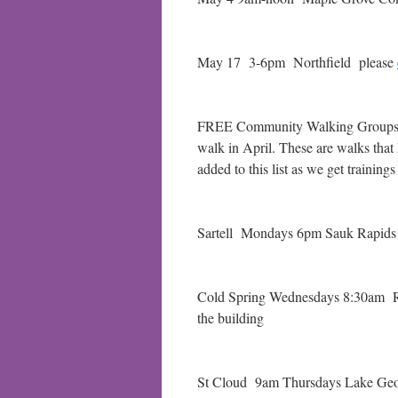
May 17 3-6pm Northfield please
FREE Community Walking Groups – a
walk in April. These are walks that
added to this list as we get training
Sartell Mondays 6pm Sauk Rapids 
Cold Spring Wednesdays 8:30am RO
the building
St Cloud 9am Thursdays Lake Georg