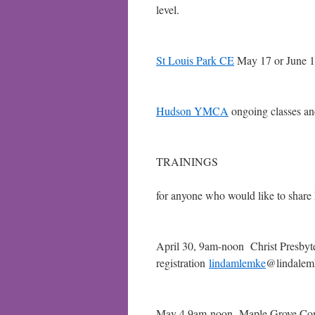
level.
St Louis Park CE
May 17 or June 1
Hudson YMCA
ongoing classes a
TRAININGS
for anyone who would like to share
April 30, 9am-noon Christ Pr
registration
lindamlemke
@lindalem
May 4 9am-noon Maple Grove