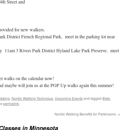
 4th Street and
rovided for new walkers.
 District French Regional Park, meet in the parking lot near
11am 3 Rivers Park District Hyland Lake Park Preserve, meet
 walks on the calendar now!
u and maybe will join us at the POP Up walks again this summer!
alking
,
Nordic Walking Technique
,
Upcoming Events
and tagged
#leki
,
he
permalink
.
Nordic Walking Benefits for Parkinsons
→
Classes in Minnesota