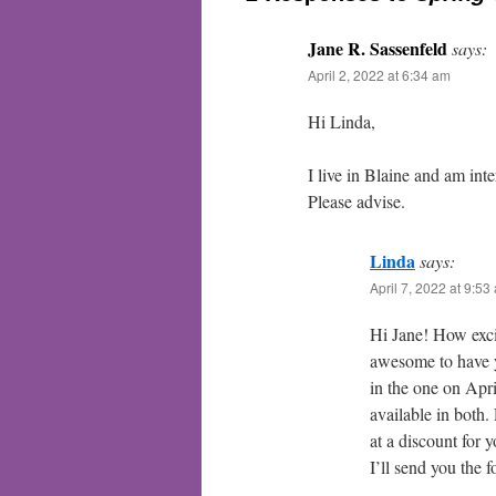
Jane R. Sassenfeld
says:
April 2, 2022 at 6:34 am
Hi Linda,
I live in Blaine and am int
Please advise.
Linda
says:
April 7, 2022 at 9:53
Hi Jane! How exci
awesome to have yo
in the one on Apr
available in both.
at a discount for
I’ll send you the f