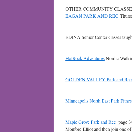
OTHER COMMUNITY CLASSE
EAGAN PARK AND REC
Thurs
EDINA Senior Center classes taugh
FlatRock Adventures
Nordic Walking
GOLDEN VALLEY Park and Rec
Minneapolis North East Park Fitne
Maple Grove Park and Rec
page 34B
Monfore-Elliot and then join one of