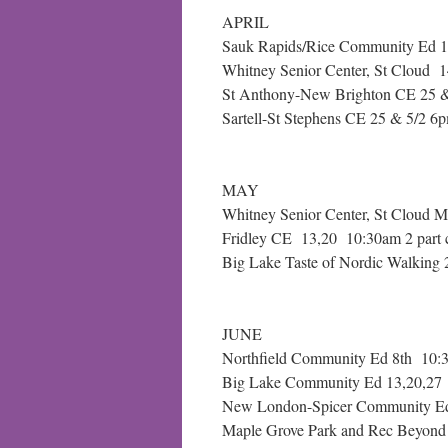
APRIL
Sauk Rapids/Rice Community Ed 1
Whitney Senior Center, St Cloud
St Anthony-New Brighton CE 25 & 
Sartell-St Stephens CE 25 & 5/2 6p
MAY
Whitney Senior Center, St Cloud 
Fridley CE 13,20 10:30am 2 part 
Big Lake Taste of Nordic Walkin
JUNE
Northfield Community Ed 8th 10:
Big Lake Community Ed 13,20,27 
New London-Spicer Community Ed
Maple Grove Park and Rec Beyond 