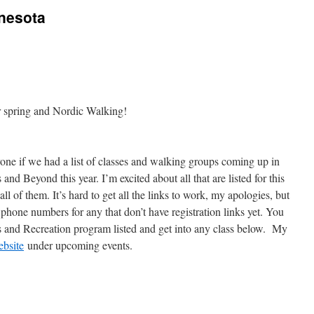
nnesota
for spring and Nordic Walking!
ryone if we had a list of classes and walking groups coming up in
and Beyond this year. I’m excited about all that are listed for this
all of them. It’s hard to get all the links to work, my apologies, but
 phone numbers for any that don’t have registration links yet. You
 and Recreation program listed and get into any class below. My
bsite
under upcoming events.