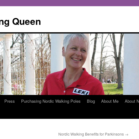
ing Queen
Press
Purchasing Nordic Walking Poles
Blog
About Me
About N
Nordic Walking Benefits for Parkinsons
→