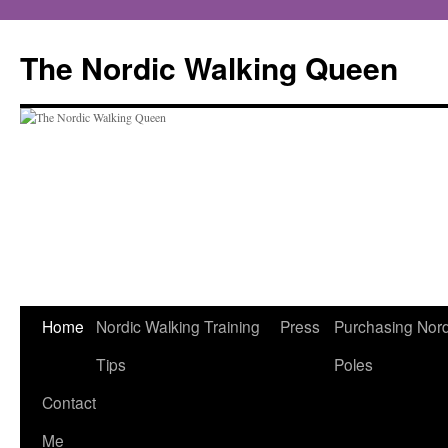
The Nordic Walking Queen
Home
Nordic Walking Training
Press
Purchasing Nord
Skip
Tips
Poles
to
Contact
content
Me