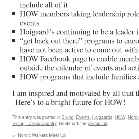
include all of it
HOW members taking leadership roles 
events
Hoigaard’s continuing to be a leader
“get back out there” programs to e
have not been active to come out with
HOW Facebook page to enable member
outside the calendar of events and acti
HOW programs that include families 
I am inspired and motivated by all that 
Here’s to a bright future for HOW!
This entry was posted in
Biking
,
Events
,
Hoigaards
,
HOW
,
Nordi
Skiing - Cross Country
. Bookmark the
permalink
.
←
Nordic Walkers Meet Up