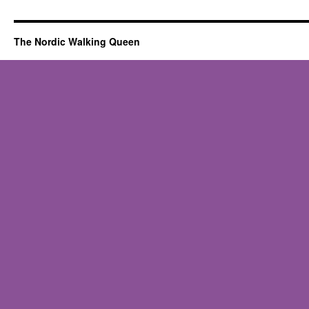
The Nordic Walking Queen