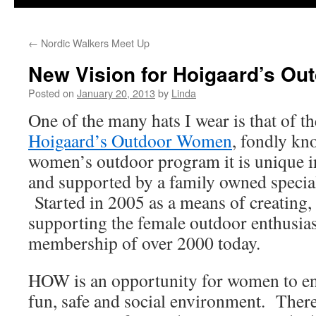
←
Nordic Walkers Meet Up
New Vision for Hoigaard’s O
Posted on
January 20, 2013
by
Linda
One of the many hats I wear is that of t
Hoigaard’s Outdoor Women
, fondly k
women’s outdoor program it is unique in
and supported by a family owned special
Started in 2005 as a means of creating,
supporting the female outdoor enthusias
membership of over 2000 today.
HOW is an opportunity for women to enj
fun, safe and social environment. There 