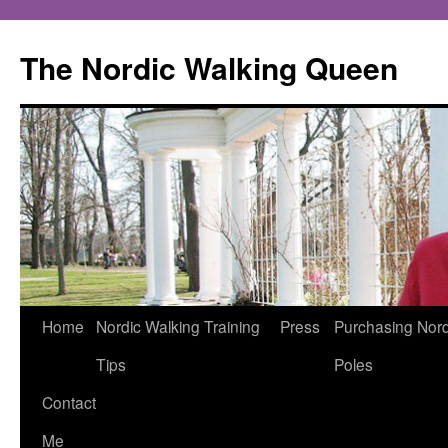
The Nordic Walking Queen
Skip
Home
Nordic Walking Training
Press
Purchasing Nord
to
Tips
Poles
content
Contact
Me