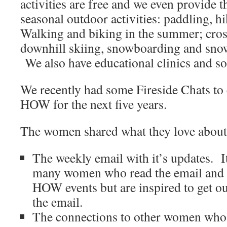
activities are free and we even provide
seasonal outdoor activities: paddling, 
Walking and biking in the summer; cros
downhill skiing, snowboarding and snow
We also have educational clinics and soci
We recently had some Fireside Chats to c
HOW for the next five years.
The women shared what they love abo
The weekly email with it’s updates. I
many women who read the email and 
HOW events but are inspired to get ou
the email.
The connections to other women who 