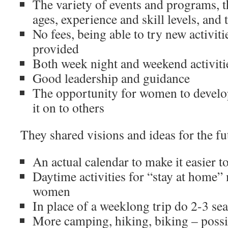
The variety of events and programs, t
ages, experience and skill levels, and
No fees, being able to try new activit
provided
Both week night and weekend activiti
Good leadership and guidance
The opportunity for women to develop 
it on to others
They shared visions and ideas for the f
An actual calendar to make it easier to
Daytime activities for “stay at home”
women
In place of a weeklong trip do 2-3 se
More camping, hiking, biking – possi