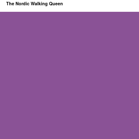
The Nordic Walking Queen