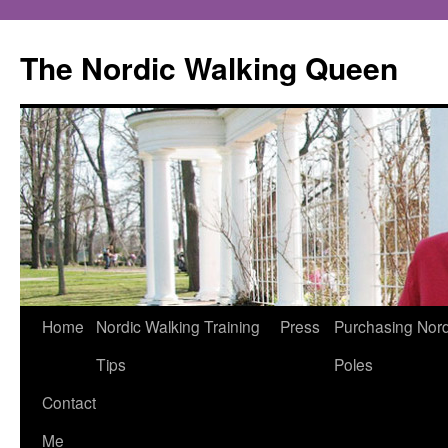
The Nordic Walking Queen
Skip
Home
Nordic Walking Training
Press
Purchasing Nord
to
Tips
Poles
content
Contact
Me