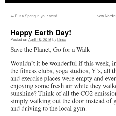
←
Put a Spring in your step!
New Nordic 
Happy Earth Day!
Posted on
April 18, 2016
by
Linda
Save the Planet, Go for a Walk
Wouldn’t it be wonderful if this week, 
the fitness clubs, yoga studios, Y’s, all
and exercise places were empty and eve
enjoying some fresh air while they walke
sunshine? Think of all the CO2 emissio
simply walking out the door instead of g
and driving to the local gym.