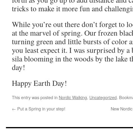
tricks to make it more fun and challengi
While you’re out there don’t forget to 
at the marvel of spring. Our frozen blac
turning green and little bursts of color
you least expect it. I was surprised by a
sila blooming in the woods by the lake
day!
Happy Earth Day!
This entry was posted in
Nordic Walking
,
Uncategorized
. Bookm
←
Put a Spring in your step!
New Nordic 