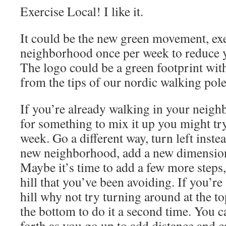
Exercise Local! I like it.
It could be the new green movement, exe
neighborhood once per week to reduce y
The logo could be a green footprint with
from the tips of our nordic walking pole
If you’re already walking in your neig
for something to mix it up you might try
week. Go a different way, turn left instea
new neighborhood, add a new dimension
Maybe it’s time to add a few more steps,
hill that you’ve been avoiding. If you’re
hill why not try turning around at the t
the bottom to do it a second time. You 
forth as you go up to add distance and ca