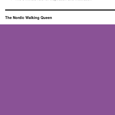
The Nordic Walking Queen