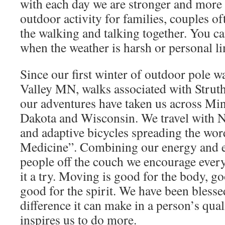
with each day we are stronger and more c
outdoor activity for families, couples o
the walking and talking together. You ca
when the weather is harsh or personal li
Since our first winter of outdoor pole 
Valley MN, walks associated with Struth
our adventures have taken us across Min
Dakota and Wisconsin. We travel with N
and adaptive bicycles spreading the wo
Medicine”. Combining our energy and e
people off the couch we encourage every
it a try. Moving is good for the body, go
good for the spirit. We have been blesse
difference it can make in a person’s quali
inspires us to do more.