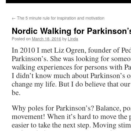
←
The 5 minute rule for inspiration and motivation
Nordic Walking for Parkinson’
Posted on
March 18, 2016
by
Linda
In 2010 I met Liz Ogren, founder of Ped
Parkinson’s. She was looking for someo
walking experiences for persons with Pa
I didn’t know much about Parkinson’s or
change my life. But I do believe that ou
be.
Why poles for Parkinson’s? Balance, p
movement! When it’s hard to move the p
easier to take the next step. Moving stim