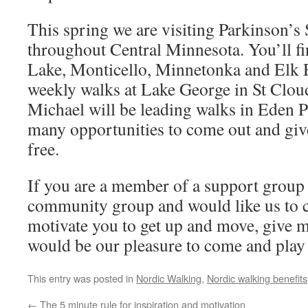
This spring we are visiting Parkinson’
throughout Central Minnesota. You’ll fi
Lake, Monticello, Minnetonka and Elk Ri
weekly walks at Lake George in St Clou
Michael will be leading walks in Eden P
many opportunities to come out and give i
free.
If you are a member of a support group 
community group and would like us to c
motivate you to get up and move, give me
would be our pleasure to come and play
This entry was posted in
Nordic Walking
,
Nordic walking benefits
←
The 5 minute rule for inspiration and motivation