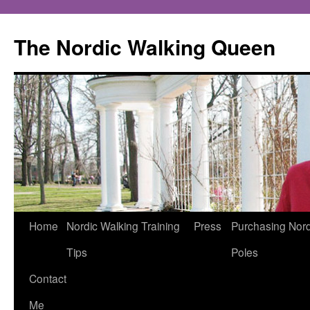
The Nordic Walking Queen
Skip
Home
Nordic Walking Training
Press
Purchasing Nord
to
Tips
Poles
content
Contact
Me