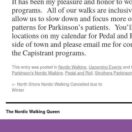
It has been my pleasure and honor to wo
programs. All of our walks are inclusi
allow us to slow down and focus more 
patterns for Parkinson’s patients. You’l
locations on my calendar for Pedal and 
side of town and please email me for co
the Capistrant programs.
This entry was posted in
Nordic Walking
,
Upcoming Events
and 
Parkinson's Nordic Walking
,
Pedal and Roll
,
Struthers Parkinson'
←
North Shore Nordic Walking Cancelled due to
Winter
The Nordic Walking Queen