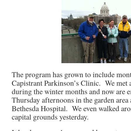
The program has grown to include mont
Capistrant Parkinson’s Clinic. We met 
during the winter months and now are e
Thursday afternoons in the garden area
Bethesda Hospital. We even walked aro
capital grounds yesterday.