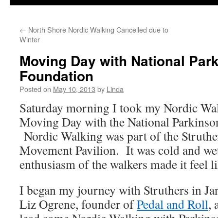
←
North Shore Nordic Walking Cancelled due to
Winter
Moving Day with National Par
Foundation
Posted on
May 10, 2013
by
Linda
Saturday morning I took my Nordic Wal
Moving Day with the National Parkinso
Nordic Walking was part of the Struthe
Movement Pavilion. It was cold and wet
enthusiasm of the walkers made it feel l
I began my journey with Struthers in J
Liz Ogrene, founder of
Pedal and Roll
,