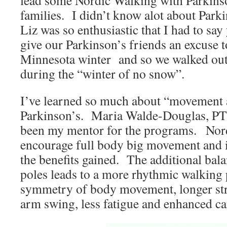
lead some Nordic Walking with Parkinson
families. I didn’t know alot about Parki
Liz was so enthusiastic that I had to sa
give our Parkinson’s friends an excuse t
Minnesota winter and so we walked ou
during the “winter of no snow”.
I’ve learned so much about “movement 
Parkinson’s. Maria Walde-Douglas, PT 
been my mentor for the programs. Nor
encourage full body big movement and i
the benefits gained. The additional bala
poles leads to a more rhythmic walking p
symmetry of body movement, longer str
arm swing, less fatigue and enhanced car