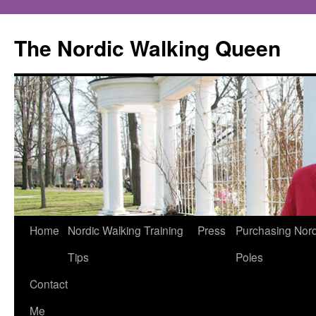
The Nordic Walking Queen
Skip
Home
Nordic Walking Training
Press
Purchasing Nord
to
Tips
Poles
content
Contact
Me