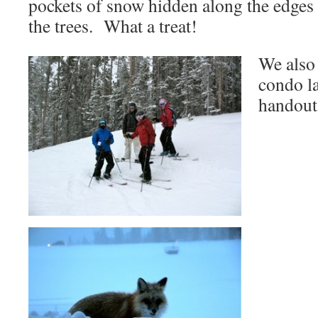
pockets of snow hidden along the edges 
the trees. What a treat!
We also 
condo la
handout