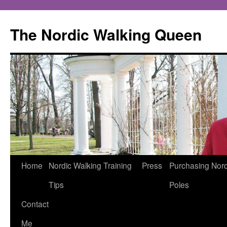
The Nordic Walking Queen
Skip
Home
Nordic Walking Training
Press
Purchasing Nord
to
Tips
Poles
content
Contact
Me