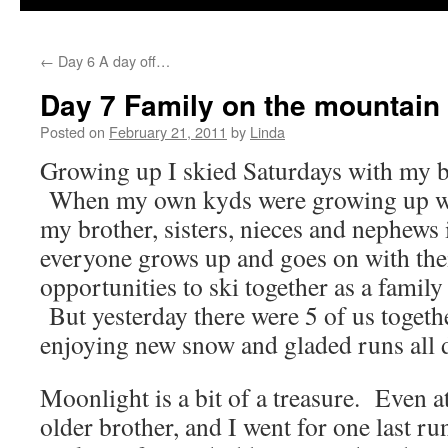
←
Day 6 A day off…
Day 7 Family on the mountain
Posted on
February 21, 2011
by
Linda
Growing up I skied Saturdays with my br
When my own kyds were growing up we
my brother, sisters, nieces and nephews
everyone grows up and goes on with their
opportunities to ski together as a famil
But yesterday there were 5 of us togeth
enjoying new snow and gladed runs all 
Moonlight is a bit of a treasure. Even
older brother, and I went for one last r