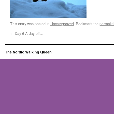
This entry was posted in
Uncategorized
. Bookmark the
permalin
←
Day 6 A day off…
The Nordic Walking Queen