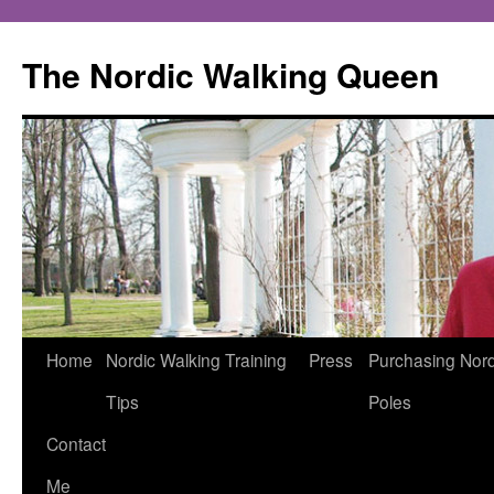
The Nordic Walking Queen
Skip
Home
Nordic Walking Training
Press
Purchasing Nord
to
Tips
Poles
content
Contact
Me