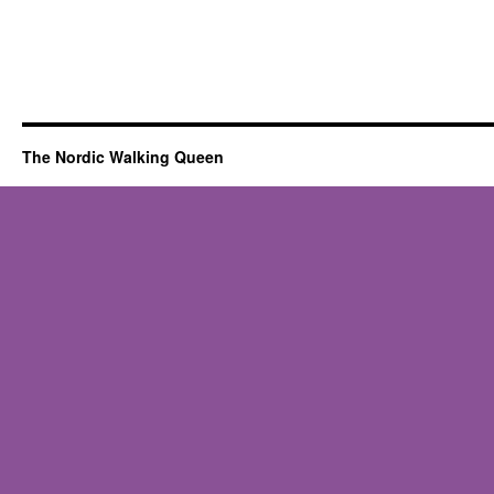
The Nordic Walking Queen