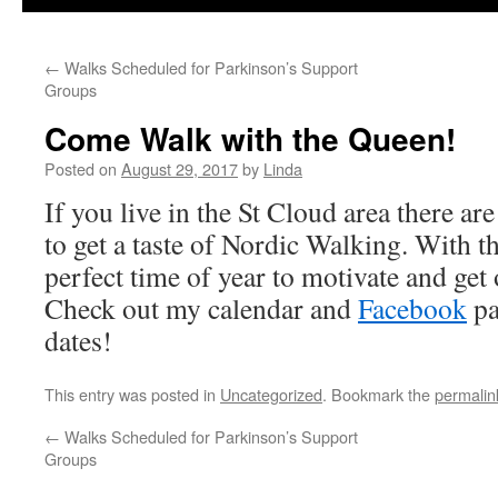
←
Walks Scheduled for Parkinson’s Support
Groups
Come Walk with the Queen!
Posted on
August 29, 2017
by
Linda
If you live in the St Cloud area there a
to get a taste of Nordic Walking. With th
perfect time of year to motivate and get
Check out my calendar and
Facebook
pa
dates!
This entry was posted in
Uncategorized
. Bookmark the
permalin
←
Walks Scheduled for Parkinson’s Support
Groups