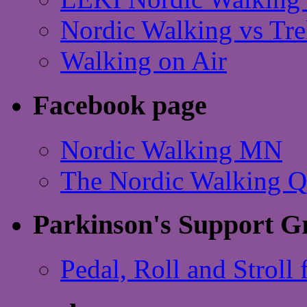
Nordic Walking vs Tre
Walking on Air
Facebook page
Nordic Walking MN
The Nordic Walking 
Parkinson's Support G
Pedal, Roll and Stroll 