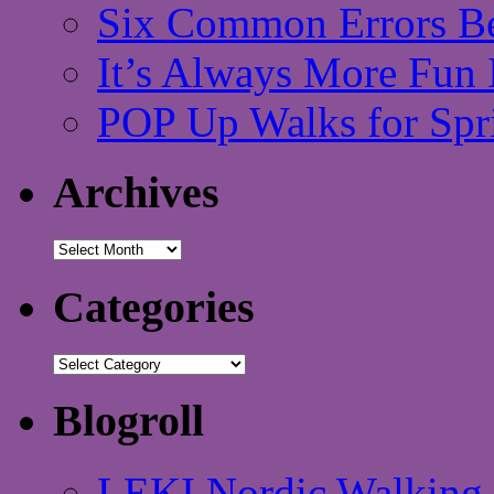
Six Common Errors Be
It’s Always More Fun 
POP Up Walks for Spr
Archives
Archives
Categories
Categories
Blogroll
LEKI Nordic Walking 