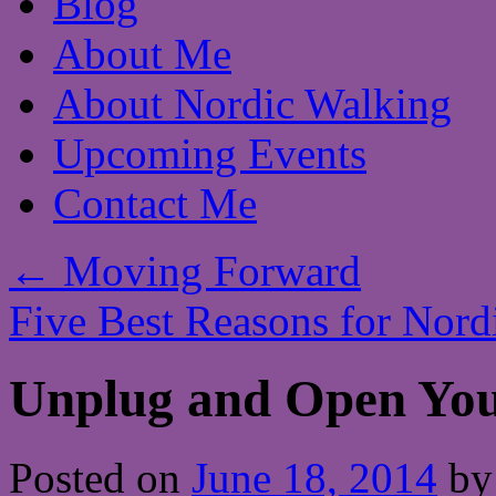
Blog
About Me
About Nordic Walking
Upcoming Events
Contact Me
←
Moving Forward
Five Best Reasons for Nor
Unplug and Open You
Posted on
June 18, 2014
by