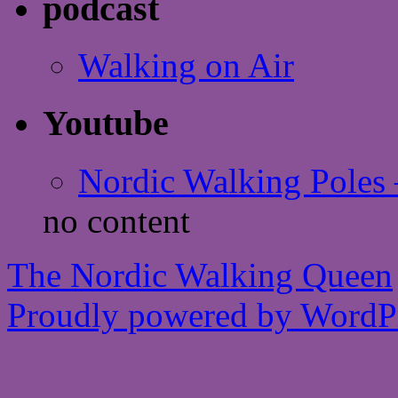
podcast
Walking on Air
Youtube
Nordic Walking Poles 
no content
The Nordic Walking Queen
Proudly powered by WordPr