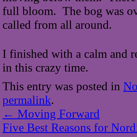
full bloom. The bog was o
called from all around.
I finished with a calm and r
in this crazy time.
This entry was posted in
No
permalink
.
←
Moving Forward
Five Best Reasons for Nor