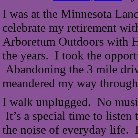
I was at the Minnesota Lan
celebrate my retirement wit
Arboretum Outdoors with H
the years. I took the oppor
Abandoning the 3 mile drive
meandered my way through 
I walk unplugged. No music
It’s a special time to liste
the noise of everyday life. 