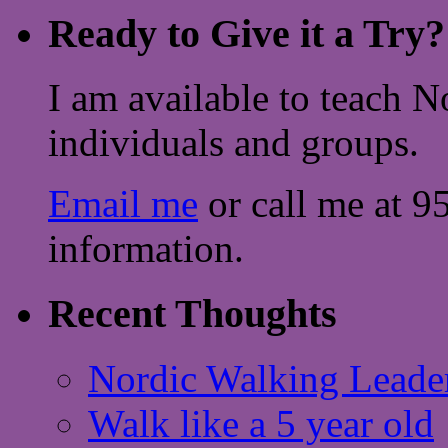
Ready to Give it a Try?
I am available to teach N
individuals and groups.
Email me
or call me at 9
information.
Recent Thoughts
Nordic Walking Leade
Walk like a 5 year old