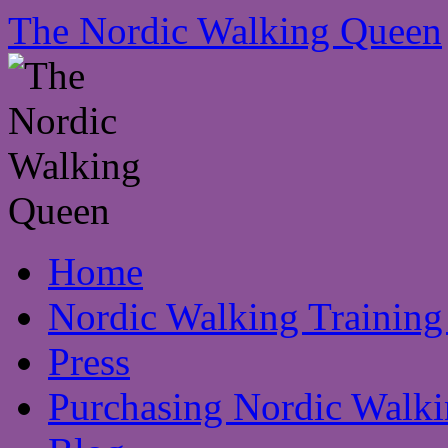
The Nordic Walking Queen
Skip
Home
to
content
Nordic Walking Training
Press
Purchasing Nordic Walki