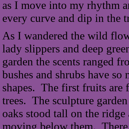
as I move into my rhythm a
every curve and dip in the tr
As I wandered the wild flowe
lady slippers and deep green
garden the scents ranged f
bushes and shrubs have so m
shapes. The first fruits are
trees. The sculpture garden
oaks stood tall on the ridge
moving below them. There 