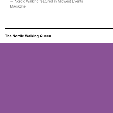
←
Nordic Walking featured in Midwest Events
Magazine
The Nordic Walking Queen