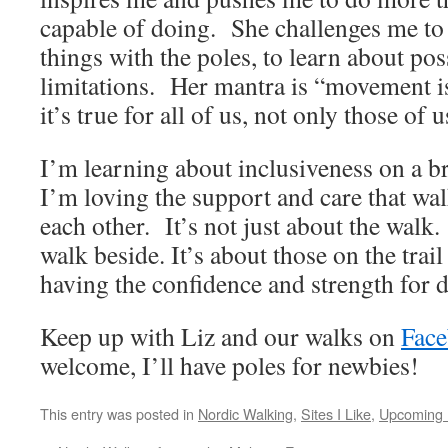
capable of doing. She challenges me to
things with the poles, to learn about pos
limitations. Her mantra is “movement 
it’s true for all of us, not only those of 
I’m learning about inclusiveness on a 
I’m loving the support and care that wa
each other. It’s not just about the walk.
walk beside. It’s about those on the trail
having the confidence and strength for da
Keep up with Liz and our walks on
Fac
welcome, I’ll have poles for newbies!
This entry was posted in
Nordic Walking
,
Sites I Like
,
Upcoming 