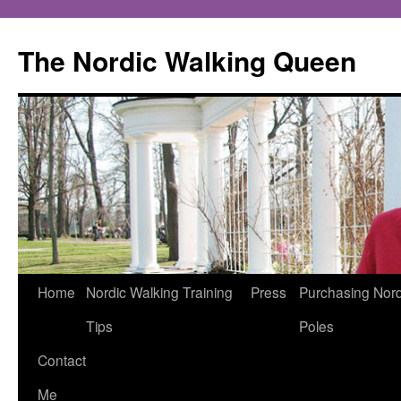
The Nordic Walking Queen
Skip
Home
Nordic Walking Training
Press
Purchasing Nord
to
Tips
Poles
content
Contact
Me