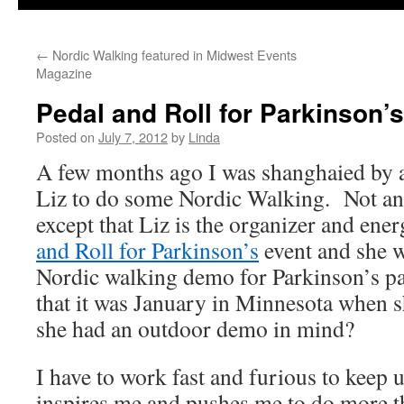
←
Nordic Walking featured in Midwest Events
Magazine
Pedal and Roll for Parkinson’
Posted on
July 7, 2012
by
Linda
A few months ago I was shanghaied b
Liz to do some Nordic Walking. Not an
except that Liz is the organizer and ene
and Roll for Parkinson’s
event and she w
Nordic walking demo for Parkinson’s pa
that it was January in Minnesota when 
she had an outdoor demo in mind?
I have to work fast and furious to keep
inspires me and pushes me to do more t