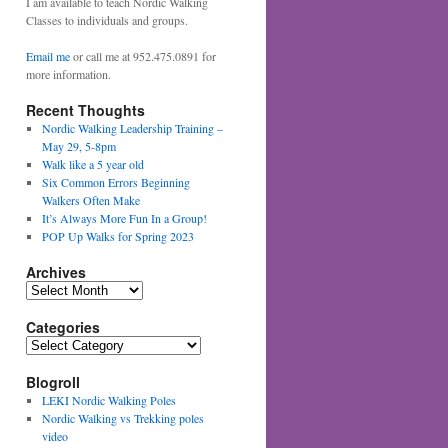
I am available to teach Nordic Walking
Classes to individuals and groups.
Email me
or call me at 952.475.0891 for
more information.
Recent Thoughts
Nordic Walking Leadership Training –
May 29, 5-8pm
Walk like a 5 year old
Six Common Errors Beginning
Walkers Often Make
It’s Always More Fun In a Group!
POP Up Walks for Spring 2023
Archives
Archives
Categories
Categories
Blogroll
LEKI Nordic Walking Poles
Nordic Walking vs Trekking poles
video