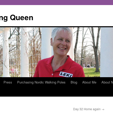
ing Queen
Press
Purchasing Nordic Walking Poles
Blog
About Me
About N
Day 32 Home again
→