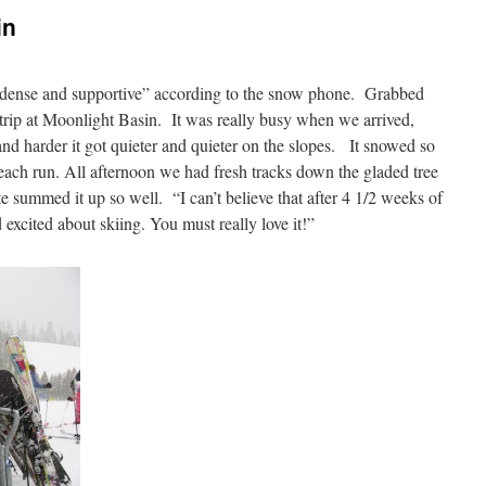
in
dense and supportive” according to the snow phone. Grabbed
 trip at Moonlight Basin. It was really busy when we arrived,
d harder it got quieter and quieter on the slopes. It snowed so
ks each run. All afternoon we had fresh tracks down the gladed tree
te summed it up so well. “I can’t believe that after 4 1/2 weeks of
d excited about skiing. You must really love it!”