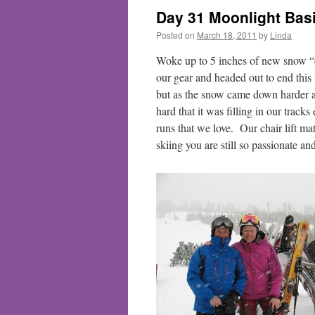
Day 31 Moonlight Bas
Posted on
March 18, 2011
by
Linda
Woke up to 5 inches of new snow “
our gear and headed out to end this
but as the snow came down harder an
hard that it was filling in our trac
runs that we love. Our chair lift ma
skiing you are still so passionate an