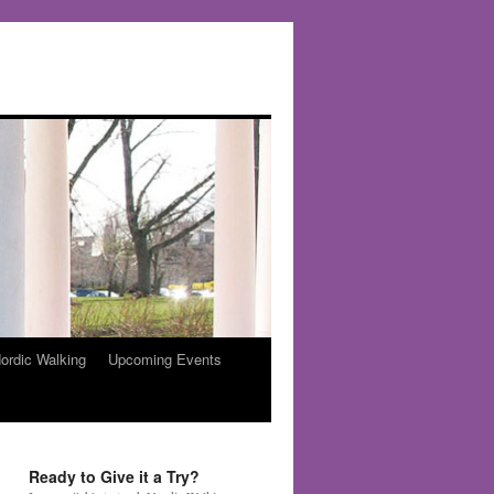
ordic Walking
Upcoming Events
Ready to Give it a Try?