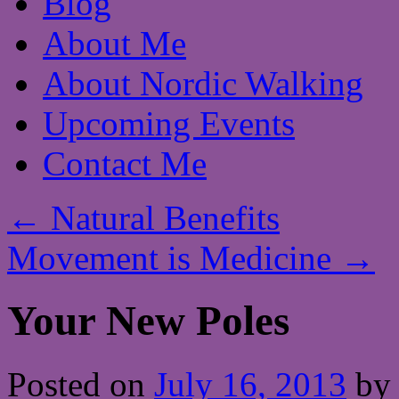
Blog
About Me
About Nordic Walking
Upcoming Events
Contact Me
←
Natural Benefits
Movement is Medicine
→
Your New Poles
Posted on
July 16, 2013
by