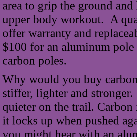
area to grip the ground and h
upper body workout. A qual
offer warranty and replacea
$100 for an aluminum pole a
carbon poles.
Why would you buy carbon
stiffer, lighter and stronger.
quieter on the trail. Carbon
it locks up when pushed aga
you might hear with an al