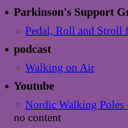
Parkinson's Support G
Pedal, Roll and Stroll 
podcast
Walking on Air
Youtube
Nordic Walking Poles 
no content