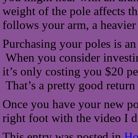
weight of the pole affects 
follows your arm, a heavier 
Purchasing your poles is an
When you consider investin
it’s only costing you $20 per
That’s a pretty good return
Once you have your new pole
right foot with the video I 
This entry was posted in
Ho