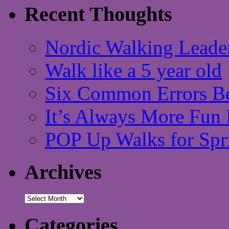
Recent Thoughts
Nordic Walking Leade
Walk like a 5 year old
Six Common Errors Be
It’s Always More Fun 
POP Up Walks for Spr
Archives
Archives
Categories