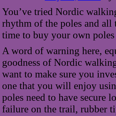
You’ve tried Nordic walking
rhythm of the poles and all 
time to buy your own poles 
A word of warning here, equ
goodness of Nordic walking
want to make sure you inves
one that you will enjoy usi
poles need to have secure 
failure on the trail, rubber