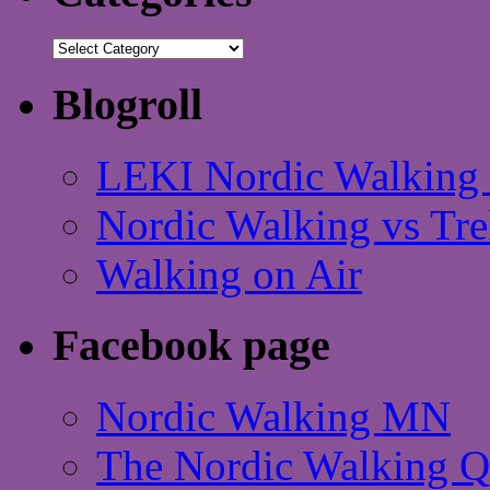
Categories
Blogroll
LEKI Nordic Walking 
Nordic Walking vs Tre
Walking on Air
Facebook page
Nordic Walking MN
The Nordic Walking 