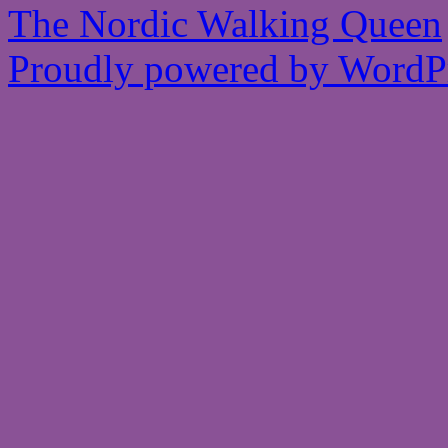
The Nordic Walking Queen
Proudly powered by WordPr