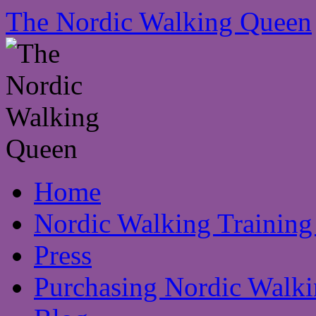
The Nordic Walking Queen
Skip
Home
to
content
Nordic Walking Training
Press
Purchasing Nordic Walki