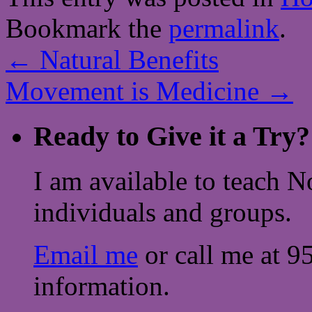
Bookmark the
permalink
.
←
Natural Benefits
Movement is Medicine
→
Ready to Give it a Try?
I am available to teach N
individuals and groups.
Email me
or call me at 9
information.