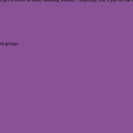
and groups.