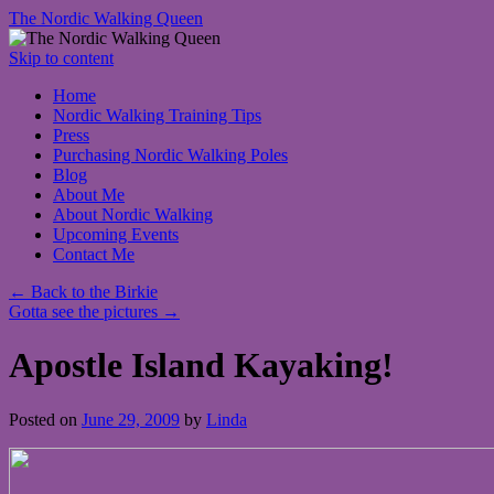
The Nordic Walking Queen
Skip to content
Home
Nordic Walking Training Tips
Press
Purchasing Nordic Walking Poles
Blog
About Me
About Nordic Walking
Upcoming Events
Contact Me
←
Back to the Birkie
Gotta see the pictures
→
Apostle Island Kayaking!
Posted on
June 29, 2009
by
Linda