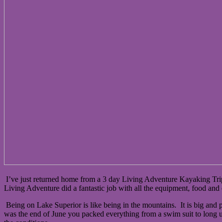
I’ve just returned home from a 3 day Living Adventure Kayaking Tri
Living Adventure did a fantastic job with all the equipment, food and 
Being on Lake Superior is like being in the mountains. It is big and p
was the end of June you packed everything from a swim suit to long un