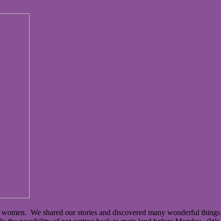
of women. We shared our stories and discovered many wonderful things