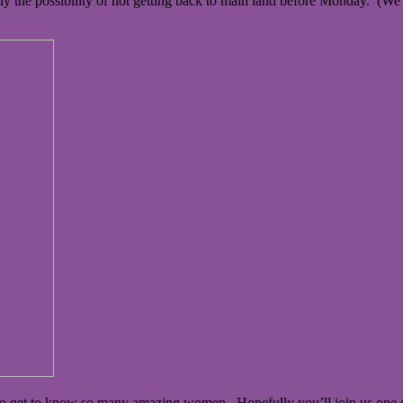
y the possibility of not getting back to main land before Monday. (We
ty to get to know so many amazing women. Hopefully you’ll join us one 