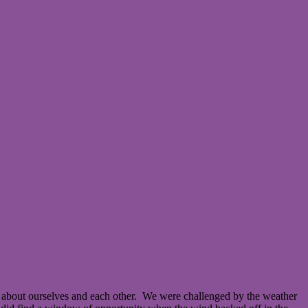
 about ourselves and each other. We were challenged by the weather