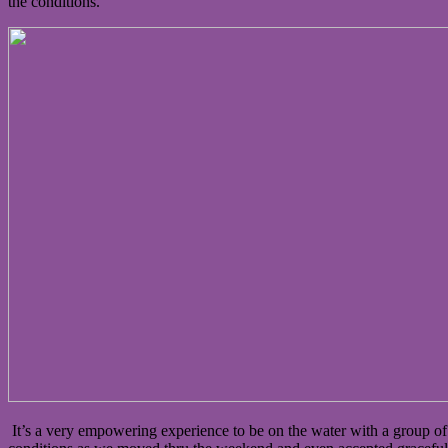
the conditions.
It’s a very empowering experience to be on the water with a group 