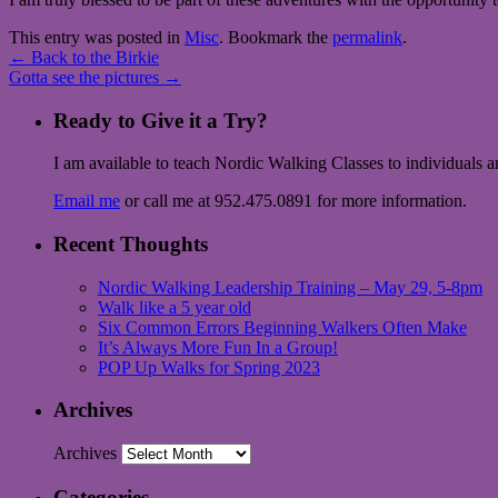
This entry was posted in
Misc
. Bookmark the
permalink
.
←
Back to the Birkie
Gotta see the pictures
→
Ready to Give it a Try?
I am available to teach Nordic Walking Classes to individuals 
Email me
or call me at 952.475.0891 for more information.
Recent Thoughts
Nordic Walking Leadership Training – May 29, 5-8pm
Walk like a 5 year old
Six Common Errors Beginning Walkers Often Make
It’s Always More Fun In a Group!
POP Up Walks for Spring 2023
Archives
Archives
Categories