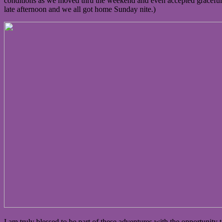
conditions as we moved thru the weekend and even accepted gracefull
late afternoon and we all got home Sunday nite.)
I am truly blessed to be part of these adventures with the opportuni