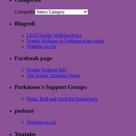
Categories
Blogroll
LEKI Nordic Walking Poles
Nordic Walking vs Trekking poles video
Walking on Air
Facebook page
Nordic Walking MN
The Nordic Walking Queen
Parkinson's Support Groups
Pedal, Roll and Stroll for Parkinson's
podcast
Walking on Air
Youtube