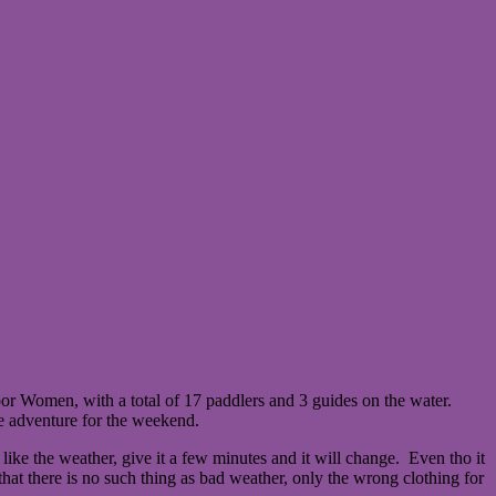
r Women, with a total of 17 paddlers and 3 guides on the water.
he adventure for the weekend.
like the weather, give it a few minutes and it will change. Even tho it
at there is no such thing as bad weather, only the wrong clothing for