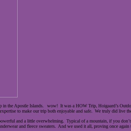
p in the Apostle Islands. wow! It was a HOW Trip, Hoigaard’s Outdoo
expertise to make our trip both enjoyable and safe. We truly did live t
owerful and a little overwhelming. Typical of a mountain, if you don’t 
derwear and fleece sweaters. And we used it all, proving once again th