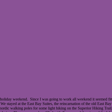
oliday weekend. Since I was going to work all weekend it seemed fitt
We stayed at the East Bay Suites, the reincarnation of the old East Ba
nordic walking poles for some light hiking on the Superior Hiking Tra