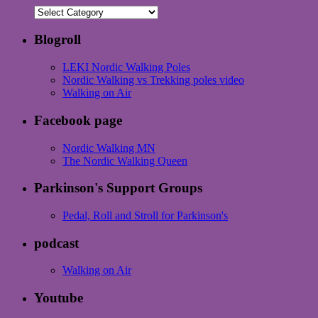
Categories
Blogroll
LEKI Nordic Walking Poles
Nordic Walking vs Trekking poles video
Walking on Air
Facebook page
Nordic Walking MN
The Nordic Walking Queen
Parkinson's Support Groups
Pedal, Roll and Stroll for Parkinson's
podcast
Walking on Air
Youtube