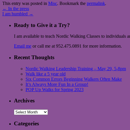
This entry was posted in
Misc
. Bookmark the
permalink
.
←
In the press
I am humbled
→
Ready to Give it a Try?
I am available to teach Nordic Walking Classes to individuals 
Email me
or call me at 952.475.0891 for more information.
Recent Thoughts
Nordic Walking Leadership Training – May 29, 5-8pm
Walk like a 5 year old
Six Common Errors Beginning Walkers Often Make
It’s Always More Fun In a Group!
POP Up Walks for Spring 2023
Archives
Archives
Categories