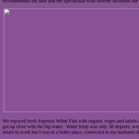
recommended the hike and the spectacular wild flowers seconded her 
We enjoyed fresh Superior White Fish with organic veges and salad
got up close with the big water. Water temp was only 38 degrees, way 
return to work but I was in a better place, connected to my husband of 