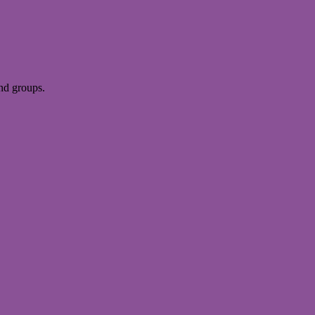
and groups.