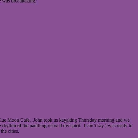
e was breathtaking.
he Blue Moon Cafe. John took us kayaking Thursday morning and we
rhythm of the paddling relaxed my spirit. I can’t say I was ready to
the cities.