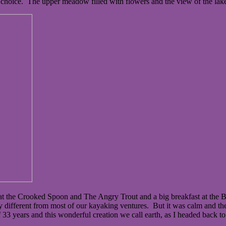
choice. The upper meadow filled with flowers and the view of the lak
s at the Crooked Spoon and The Angry Trout and a big breakfast at t
different from most of our kayaking ventures. But it was calm and the 
33 years and this wonderful creation we call earth, as I headed back to 