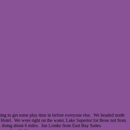
ing to get some play time in before everyone else. We headed north
y Hotel. We were right on the water, Lake Superior for those not from
il, doing about 6 miles. Jan Lemke from East Bay Suites