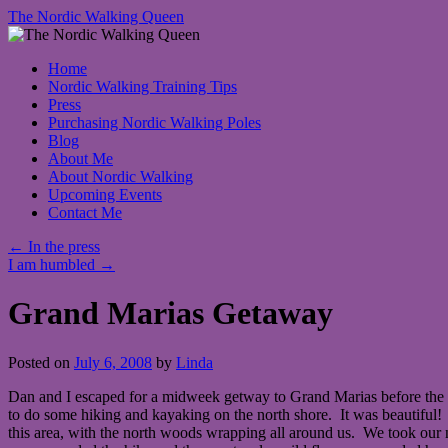
The Nordic Walking Queen
Skip
Home
to
Nordic Walking Training Tips
content
Press
Purchasing Nordic Walking Poles
Blog
About Me
About Nordic Walking
Upcoming Events
Contact Me
←
In the press
I am humbled
→
Grand Marias Getaway
Posted on
July 6, 2008
by
Linda
Dan and I escaped for a midweek getway to Grand Marias before the h
to do some hiking and kayaking on the north shore. It was beautiful! 
this area, with the north woods wrapping all around us. We took our 