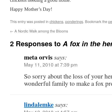
chickens needing a good home.
Happy Mother’s Day!
This entry was posted in
chickens
,
ponderings
. Bookmark the
pe
←
A Nordic Walk among the Blooms
2 Responses to
A fox in the he
meta orvis
says:
May 11, 2010 at 7:39 pm
So sorry about the loss of your he
wonderful family to make a fox pr
lindalemke
says:
May 12, 2010 at 4:57 am