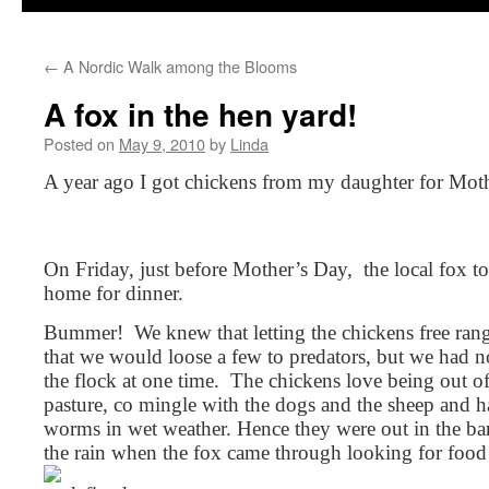
←
A Nordic Walk among the Blooms
A fox in the hen yard!
Posted on
May 9, 2010
by
Linda
A year ago I got chickens from my daughter for Mot
On Friday, just before Mother’s Day, the local fox 
home for dinner.
Bummer! We knew that letting the chickens free rang
that we would loose a few to predators, but we had no
the flock at one time. The chickens love being out of
pasture, co mingle with the dogs and the sheep and h
worms in wet weather. Hence they were out in the ba
the rain when the fox came through looking for food f