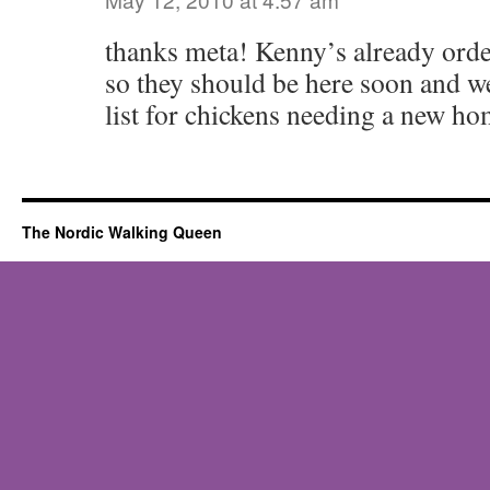
thanks meta! Kenny’s already order
so they should be here soon and w
list for chickens needing a new ho
The Nordic Walking Queen