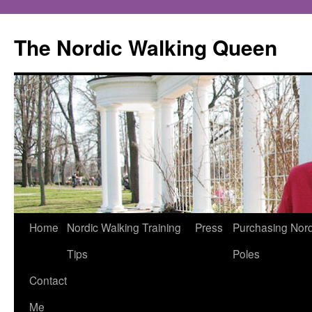
The Nordic Walking Queen
Skip
Home
Nordic Walking Training
Press
Purchasing Nord
to
Tips
Poles
content
Contact
Me