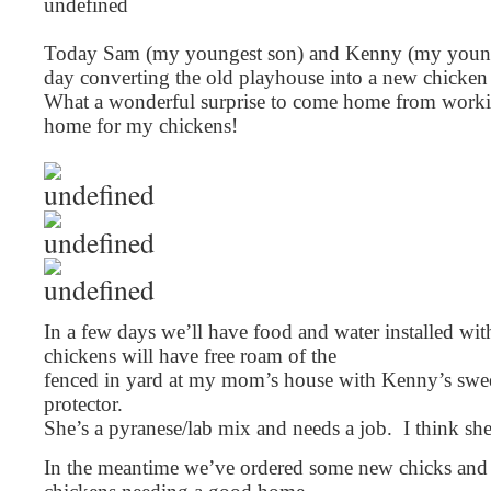
Today Sam (my youngest son) and Kenny (my younge
day converting the old playhouse into a new chicke
What a wonderful surprise to come home from workin
home for my chickens!
In a few days we’ll have food and water installed wit
chickens will have free roam of the
fenced in yard at my mom’s house with Kenny’s swee
protector.
She’s a pyranese/lab mix and needs a job. I think she’
In the meantime we’ve ordered some new chicks and ar