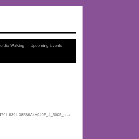
ordic Walking
Upcoming Events
4701-8394-38B86A4A049E_4_5005_c