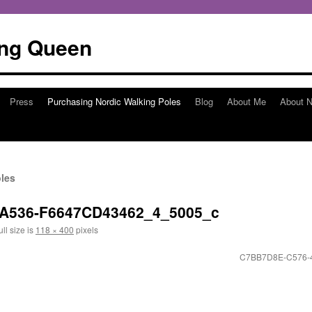
ing Queen
Press
Purchasing Nordic Walking Poles
Blog
About Me
About N
les
-A536-F6647CD43462_4_5005_c
ll size is
118 × 400
pixels
C7BB7D8E-C576-