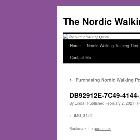
The Nordic Walk
Home
Nordic Walking Training Tips
Skip
Contact Me
to
content
←
Purchasing Nordic Walking Po
DB92912E-7C49-4144
By
Linda
|
Published
February 2, 2021
|
Fu
IMG_3422
Bookmark the
permalink
.