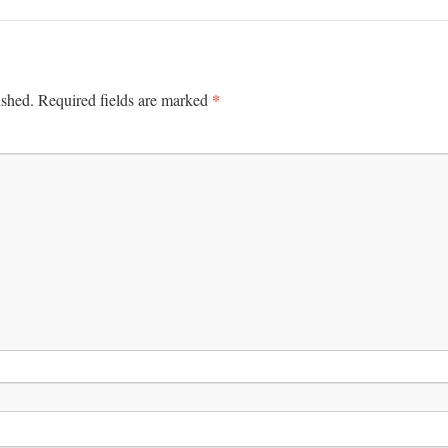
*
ished.
Required fields are marked