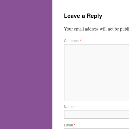
Leave a Reply
Your email address will not be publ
Comment
*
Name
*
Email
*