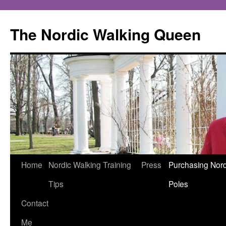
The Nordic Walking Queen
Skip
Home
Nordic Walking Training
Press
Purchasing Nord
to
Tips
Poles
content
Contact
Me