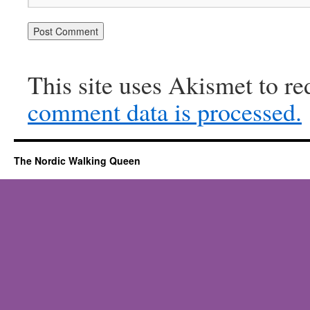
This site uses Akismet to r
comment data is processed.
The Nordic Walking Queen