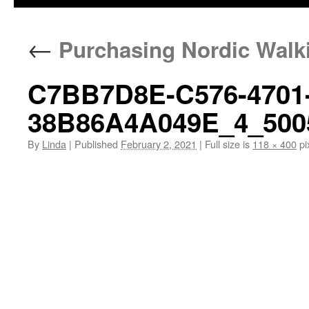
←
Purchasing Nordic Walk
C7BB7D8E-C576-4701-
38B86A4A049E_4_500
By
Linda
|
Published
February 2, 2021
|
Full size is
118 × 400
pi