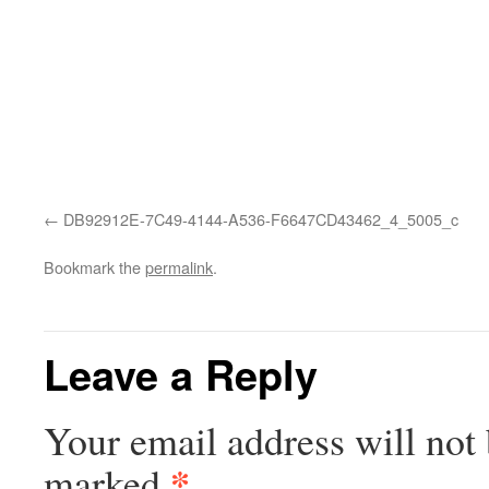
DB92912E-7C49-4144-A536-F6647CD43462_4_5005_c
Bookmark the
permalink
.
Leave a Reply
Your email address will not 
*
marked