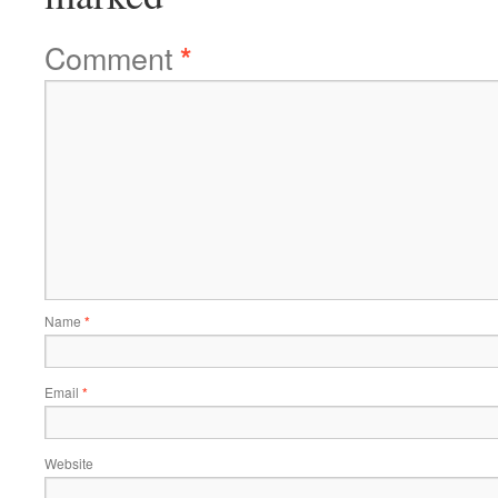
Comment
*
Name
*
Email
*
Website