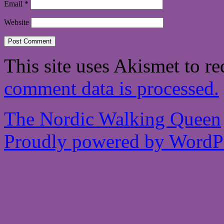
Email
*
Website
This site uses Akismet to r
comment data is processed.
The Nordic Walking Queen
Proudly powered by WordPr