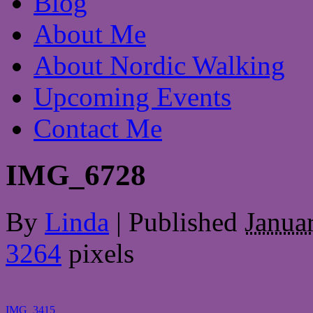
Blog
About Me
About Nordic Walking
Upcoming Events
Contact Me
IMG_6728
By
Linda
|
Published
Janua
3264
pixels
IMG_3415