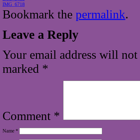
IMG_6718
Bookmark the
permalink
.
Leave a Reply
Your email address will not
marked
*
Comment
*
Name
*