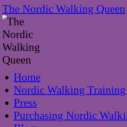
The Nordic Walking Queen
Skip
Home
to
content
Nordic Walking Training
Press
Purchasing Nordic Walki