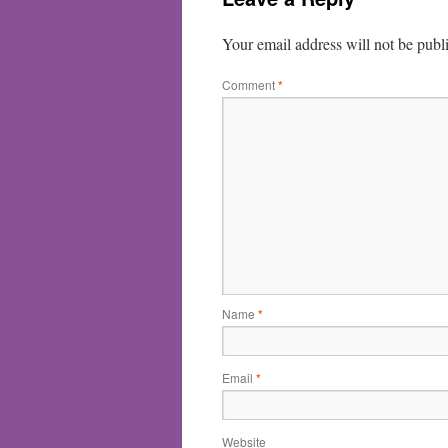
Your email address will not be publ
Comment
*
Name
*
Email
*
Website