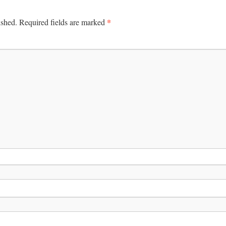
*
ished.
Required fields are marked