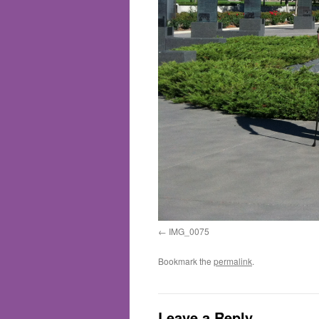
IMG_0075
Bookmark the
permalink
.
Leave a Reply