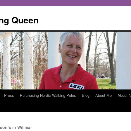
ing Queen
Press
Purchasing Nordic Walking Poles
Blog
About Me
About N
son’s in Willmar