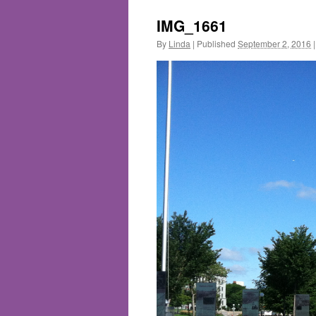
IMG_1661
By
Linda
|
Published
September 2, 2016
|