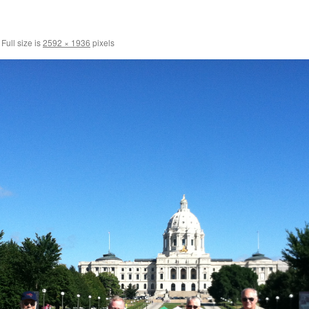
Full size is
2592 × 1936
pixels