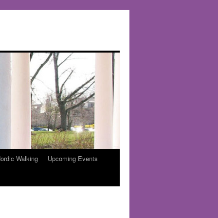
ordic Walking
Upcoming Events