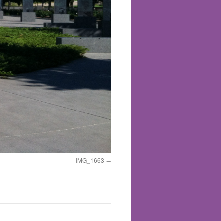
IMG_1663