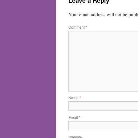
Leave a Reply
Your email address will not be publ
Comment
*
Name
*
Email
*
Website