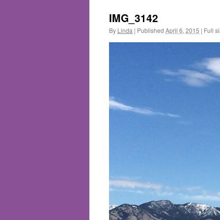
IMG_3142
By
Linda
|
Published
April 6, 2015
|
Full s