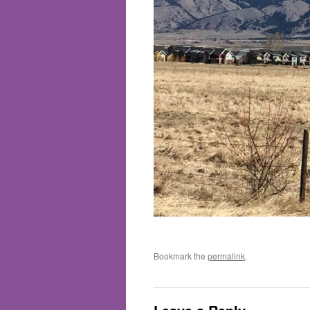
Bookmark the
permalink
.