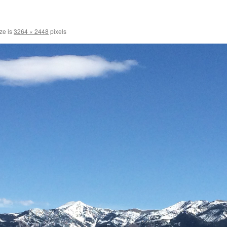
ize is
3264 × 2448
pixels