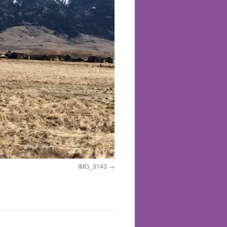
IMG_3143