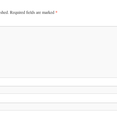
*
ished.
Required fields are marked