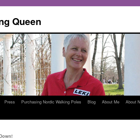
ing Queen
Press
Purchasing Nordic Walking Poles
Blog
About Me
About N
 Down!