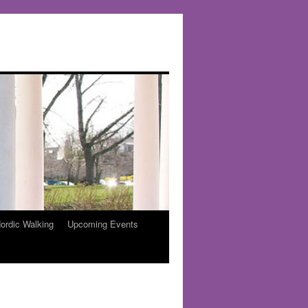
ordic Walking
Upcoming Events