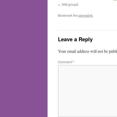
NW-group2
Bookmark the
permalink
.
Leave a Reply
Your email address will not be publ
Comment
*