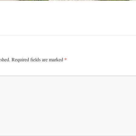
*
ished.
Required fields are marked