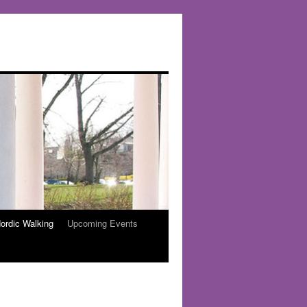
ordic Walking
Upcoming Events