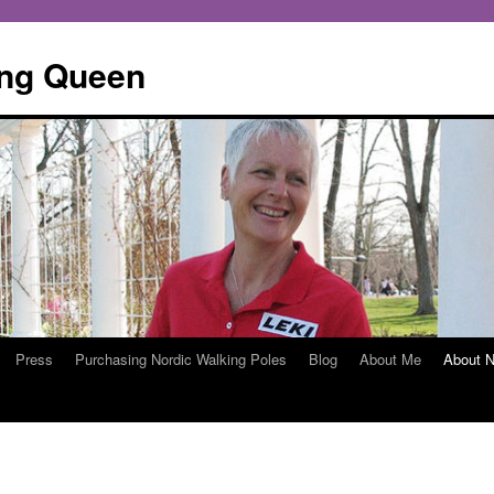
ing Queen
Press
Purchasing Nordic Walking Poles
Blog
About Me
About N