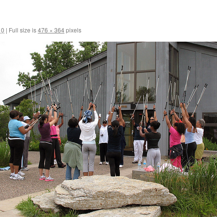
10
|
Full size is
476 × 364
pixels