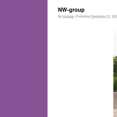
NW-group
By
lmccrae
|
Published
December 31, 20