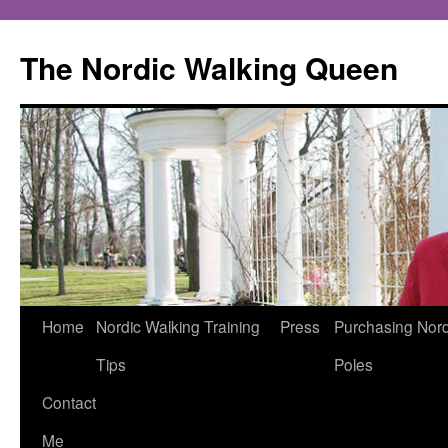
The Nordic Walking Queen
Skip
Home
Nordic Walking Training
Press
Purchasing Nord
to
Tips
Poles
content
Contact
Me