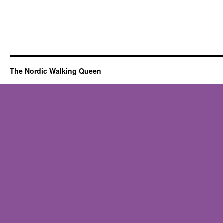
The Nordic Walking Queen