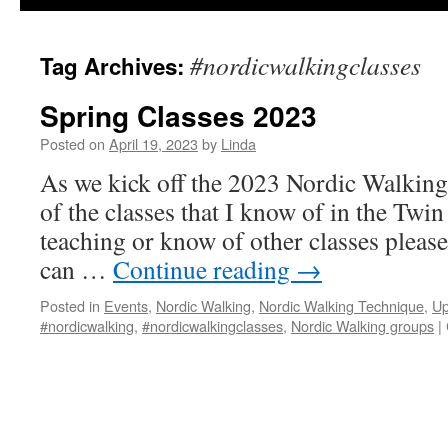
#nordicwalkingclasses
Tag Archives:
Spring Classes 2023
Posted on
April 19, 2023
by
Linda
As we kick off the 2023 Nordic Walking 
of the classes that I know of in the Twin 
teaching or know of other classes pleas
can …
Continue reading
→
Posted in
Events
,
Nordic Walking
,
Nordic Walking Technique
,
Up
#nordicwalking
,
#nordicwalkingclasses
,
Nordic Walking groups
|