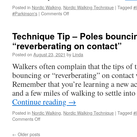
Posted in
Nordic Walking
,
Nordic Walking Technique
|
Tagged
#l
on
#Parkinson's
|
Comments Off
Tips
for
Walking
Technique Tip – Poles bounci
in
“reverberating on contact”
the
Dark
Posted on
August 23, 2021
by
Linda
Walkers often complain that the tips of t
bouncing or “reverberating” on contact 
Remember that you’re learning a new act
and a few miles of walking to settle in
Continue reading
→
Posted in
Nordic Walking
,
Nordic Walking Technique
|
Tagged
#l
on
Comments Off
Technique
Tip
←
Older posts
–