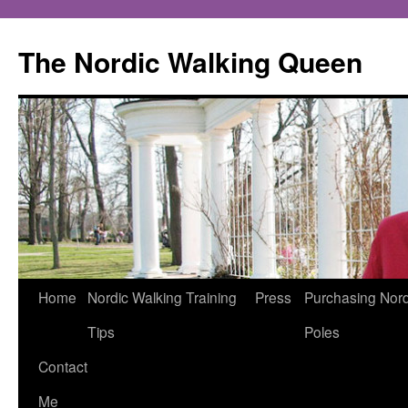
The Nordic Walking Queen
Skip
Home
Nordic Walking Training
Press
Purchasing Nord
to
Tips
Poles
content
Contact
Me