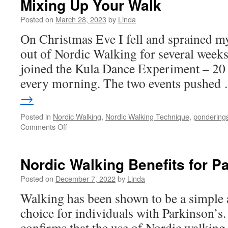
Mixing Up Your Walk
Posted on
March 28, 2023
by
Linda
On Christmas Eve I fell and sprained m
out of Nordic Walking for several weeks
joined the Kula Dance Experiment – 20
every morning. The two events pushe
→
Posted in
Nordic Walking
,
Nordic Walking Technique
,
pondering
on
Comments Off
Mixing
Up
Your
Nordic Walking Benefits for P
Walk
Posted on
December 7, 2022
by
Linda
Walking has been shown to be a simple a
choice for individuals with Parkinson’s.
confirms that the use of Nordic walkin