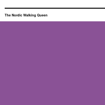
Poles
bouncing
or
The Nordic Walking Queen
“reverberating
on
contact”