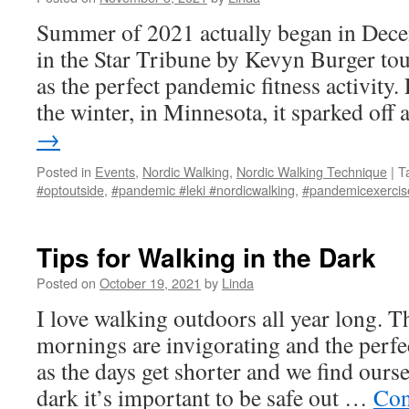
Summer of 2021 actually began in Decem
in the Star Tribune by Kevyn Burger to
as the perfect pandemic fitness activity.
the winter, in Minnesota, it sparked off
→
Posted in
Events
,
Nordic Walking
,
Nordic Walking Technique
|
T
#optoutside
,
#pandemic #leki #nordicwalking
,
#pandemicexercis
Tips for Walking in the Dark
Posted on
October 19, 2021
by
Linda
I love walking outdoors all year long. T
mornings are invigorating and the perfe
as the days get shorter and we find ours
dark it’s important to be safe out …
Con