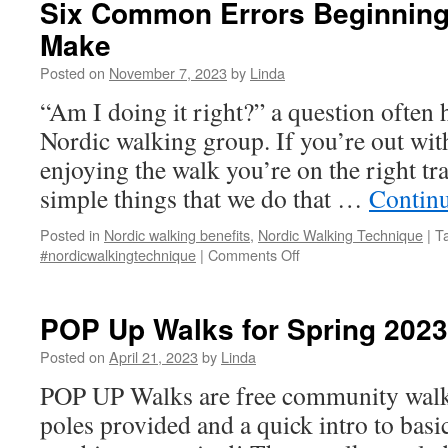
Six Common Errors Beginning
Training
Make
–
May
Posted on
November 7, 2023
by
Linda
29,
5-
“Am I doing it right?” a question often
8pm
Nordic walking group. If you’re out wit
enjoying the walk you’re on the right tra
simple things that we do that …
Contin
Posted in
Nordic walking benefits
,
Nordic Walking Technique
|
T
on
#nordicwalkingtechnique
|
Comments Off
Six
Common
Errors
POP Up Walks for Spring 2023
Beginning
Walkers
Posted on
April 21, 2023
by
Linda
Often
POP UP Walks are free community walks,
Make
poles provided and a quick intro to basi