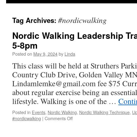
#nordicwalking
Tag Archives:
Nordic Walking Leadership Tra
5-8pm
Posted on
May 9, 2024
by
Linda
This class will be held at Struthers Par
Country Club Drive, Golden Valley MN 
Lindamlemke@gmail.com fee $75 Curren
about regular exercise being an essential
lifestyle. Walking is one of the …
Conti
Posted in
Events
,
Nordic Walking
,
Nordic Walking Technique
,
Up
on
#nordicwalking
|
Comments Off
Nordic
Walking
Leadership