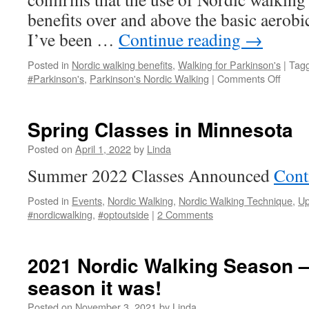
benefits over and above the basic aerob
I’ve been …
Continue reading
→
Posted in
Nordic walking benefits
,
Walking for Parkinson's
|
Tag
on
#Parkinson's
,
Parkinson's Nordic Walking
|
Comments Off
Nordic
Walki
Benefi
Spring Classes in Minnesota
for
Parki
Posted on
April 1, 2022
by
Linda
Summer 2022 Classes Announced
Cont
Posted in
Events
,
Nordic Walking
,
Nordic Walking Technique
,
Up
#nordicwalking
,
#optoutside
|
2 Comments
2021 Nordic Walking Season –
season it was!
Posted on
November 3, 2021
by
Linda