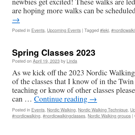
newbies get excited! These walks are l
are hoping more walks can be schedul
→
Posted in
Events
,
Upcoming Events
|
Tagged
#leki
,
#nordicwalk
Spring Classes 2023
Posted on
April 19, 2023
by
Linda
As we kick off the 2023 Nordic Walking 
of the classes that I know of in the Twin 
teaching or know of other classes pleas
can …
Continue reading
→
Posted in
Events
,
Nordic Walking
,
Nordic Walking Technique
,
Up
#nordicwalking
,
#nordicwalkingclasses
,
Nordic Walking groups
|