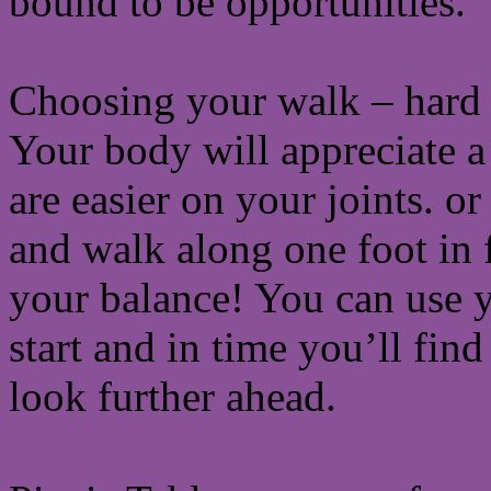
bound to be opportunities.
Choosing your walk – hard s
Your body will appreciate a 
are easier on your joints. o
and walk along one foot in fr
your balance! You can use y
start and in time you’ll fin
look further ahead.