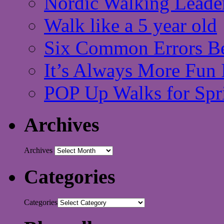
Nordic Walking Leade
Walk like a 5 year old
Six Common Errors Be
It’s Always More Fun 
POP Up Walks for Spr
Archives
Archives
Categories
Categories