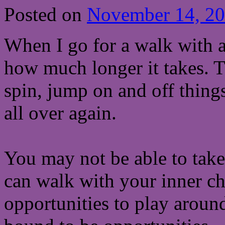
Posted on
November 14, 2
When I go for a walk with a
how much longer it takes. 
spin, jump on and off things
all over again.
You may not be able to tak
can walk with your inner ch
opportunities to play aroun