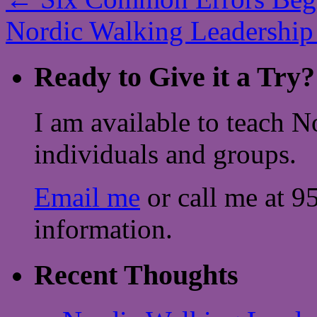
Nordic Walking Leadership
Ready to Give it a Try?
I am available to teach N
individuals and groups.
Email me
or call me at 9
information.
Recent Thoughts