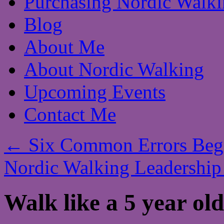
Purchasing Nordic Walki
Blog
About Me
About Nordic Walking
Upcoming Events
Contact Me
←
Six Common Errors Begi
Nordic Walking Leadership
Walk like a 5 year old