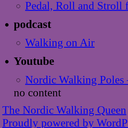
Pedal, Roll and Stroll 
podcast
Walking on Air
Youtube
Nordic Walking Poles 
no content
The Nordic Walking Queen
Proudly powered by WordPr