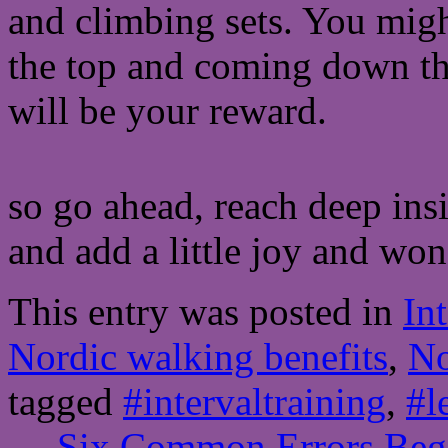
and climbing sets. You migh
the top and coming down the
will be your reward.
so go ahead, reach deep insi
and add a little joy and wo
This entry was posted in
In
Nordic walking benefits
,
No
tagged
#intervaltraining
,
#l
←
Six Common Errors Begi