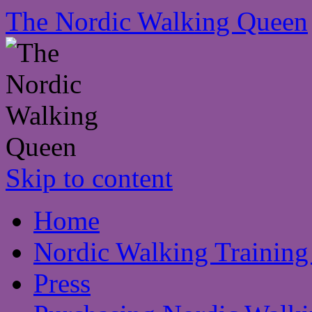
The Nordic Walking Queen
Skip to content
Home
Nordic Walking Training
Press