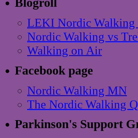
Blogroll
LEKI Nordic Walking 
Nordic Walking vs Tre
Walking on Air
Facebook page
Nordic Walking MN
The Nordic Walking 
Parkinson's Support G