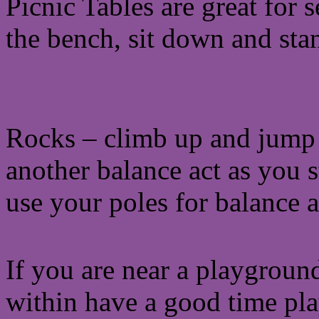
Picnic Tables are great for 
the bench, sit down and sta
Rocks – climb up and jump of
another balance act as you 
use your poles for balance 
If you are near a playground
within have a good time play