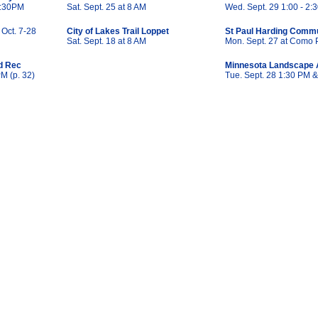
 7:30PM
Sat. Sept. 25 at 8 AM
Wed. Sept. 29 1:00 - 2:3
 Oct. 7-28
City of Lakes Trail Loppet
St Paul Harding Commu
Sat. Sept. 18 at 8 AM
Mon. Sept. 27 at Como 
d Rec
Minnesota Landscape 
PM (p. 32)
Tue. Sept. 28 1:30 PM 