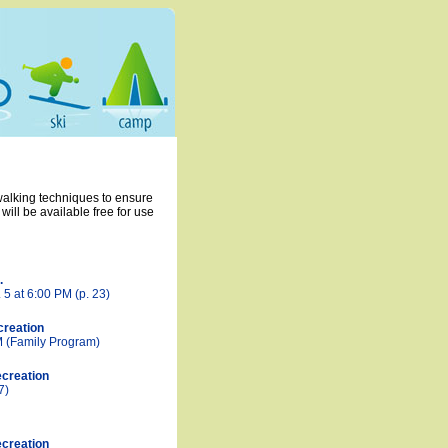
 walking techniques to ensure
ill be available free for use
.
 5 at 6:00 PM (p. 23)
creation
M (Family Program)
creation
7)
creation