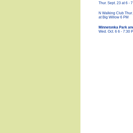
Thur. Sept. 23 at 6 -
N Walking Club Thur.
at Big Willow 6 PM
Minnetonka Park an
Wed. Oct. 6 6 - 7:30 