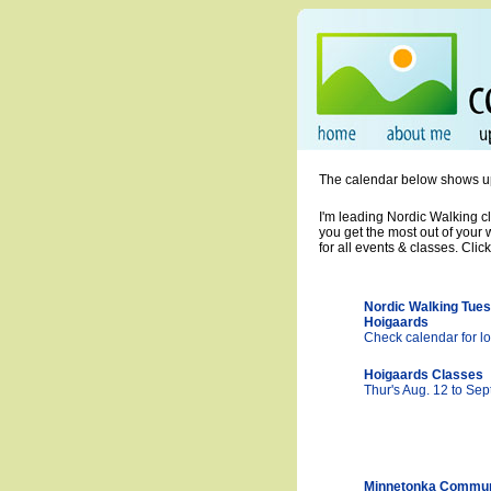
The calendar below shows upco
I'm leading Nordic Walking cl
you get the most out of your
for all events & classes. Clic
Nordic Walking Tues
Hoigaards
Check calendar for lo
Hoigaards Classes
Thur's Aug. 12 to Sep
Minnetonka Commun