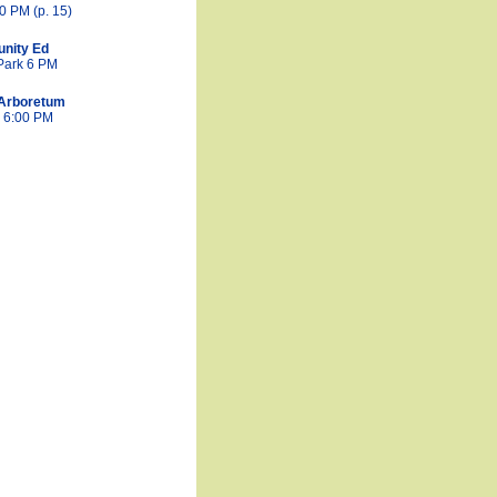
0 PM (p. 15)
nity Ed
Park 6 PM
Arboretum
& 6:00 PM