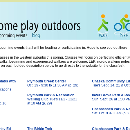
ming events that I will be leading or participating in. Hope to see you out there!
asses in the western suburbs this spring. Classes will focus on perfecting efficient
 walks, beginning and experienced walkers are welcome. LEKI nordic walking poles w
k on each bolded description below to go directly to the website for the class(es).
days with
Plymouth Creek Center
Chaska Community Ed
Oct. 19 - 9:30 to 11:30 AM (p. 29)
Tue's Sept. 14, 21 & Oct.
cations
Plymouth Park & Recreation
Inver Grove Park & Re
Walking Club Tue's 11/2 - 12/21
Sun. Sept. 26 at 1:00 P
t. 16
at 10 AM (p. 29)
Chanhassen Park & Re
Sat. Oct. 9 9-11 AM (p. 2
ity Ed
The Birkie Trek
Chanhassen Park & Re